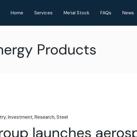
Home
Services
Metal Stock
FAQs
News
Energy Products
try
Investment
Research
Steel
Group launches aero