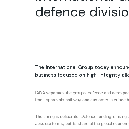
defence divisio
The International Group today announc
business focused on high-integrity a
IADA separates the group’s defence and aerospace c
front, approvals pathway and customer interface bu
The timing is deliberate. Defence funding is rising
absolute terms, but its share of the global econo