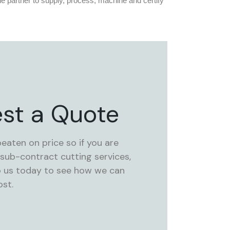
e partner to supply, process, machine and certify
st a Quote
beaten on price so if you are
 sub-contract cutting services,
o us today to see how we can
st.