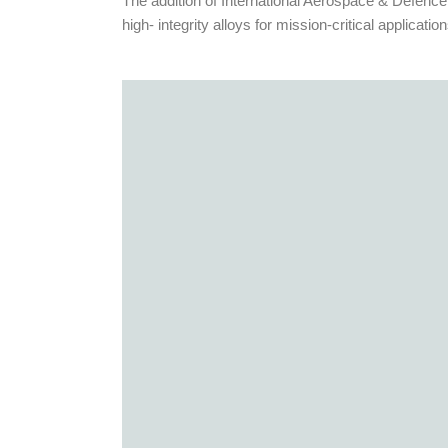
The addition of International Aerospace & Defence
high- integrity alloys for mission-critical application