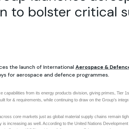
n to bolster critical 
es the launch of International
Aerospace & Defen
lloys for aerospace and defence programmes.
apabilities from its energy products division, giving primes, Tier 1s
ilt for & requirements, while continuing to draw on the Group’s integr
 across core markets just as global material supply chains remain tight
my is increasing as well. According to the United Nations Developmen