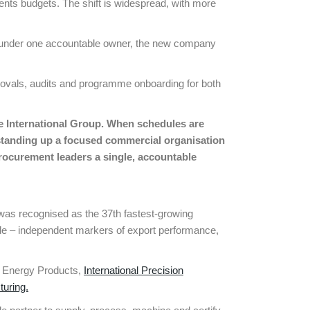
ents budgets. The shift is widespread, with more
DT under one accountable owner, the new company
rovals, audits and programme onboarding for both
e International Group. When schedules are
y standing up a focused commercial organisation
 procurement leaders a
single, accountable
EP was recognised as the 37th fastest-growing
de – independent markers of export performance,
al Energy Products,
International Precision
turing.