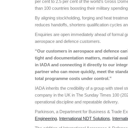
per cent to 2.5 per cent of the world’s Gross Dom
than 100 countries boosting their military spending
By aligning stockholding, forging and heat treat
reduces handoffs, shortens qualification cycles and
Enquiries are open immediately ahead of formal g
aerospace and defence customers.
“Our customers in aerospace and defence can’
tight and documentation matters, material avai
in IADA and connecting it directly to our inte
partner who can move quickly, meet the standa
total programme costs under control.”
IADA inherits the credibility of a group with steel
company in the UK in The Sunday Times 100 (2024)
operational discipline and repeatable delivery.
Parkinson, a Department for Business & Trade Expo
Engineering
,
International NDT Solutions
,
Internat