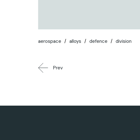
aerospace
alloys
defence
division
Prev