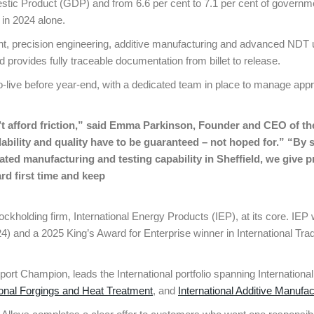
estic Product (GDP) and from 6.6 per cent to 7.1 per cent of governm
 in 2024 alone.
ment, precision engineering, additive manufacturing and advanced N
 provides fully traceable documentation from billet to release.
o-live before year-end, with a dedicated team in place to manage app
t afford friction,” said Emma Parkinson, Founder and CEO of th
lability and quality have to be guaranteed – not hoped for.” “B
grated manufacturing and testing capability in Sheffield, we give
rd first time and keep
 stockholding firm, International Energy Products (IEP), at its core. I
 and a 2025 King’s Award for Enterprise winner in International Tra
rt Champion, leads the International portfolio spanning Internation
ional Forgings and Heat Treatment
, and
International Additive Manufac