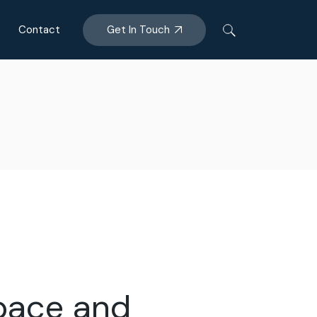
Get In Touch
Contact
space and