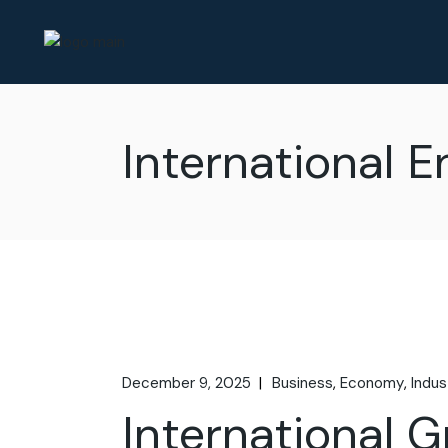
International 
December 9, 2025
Business
Economy
Indus
International 