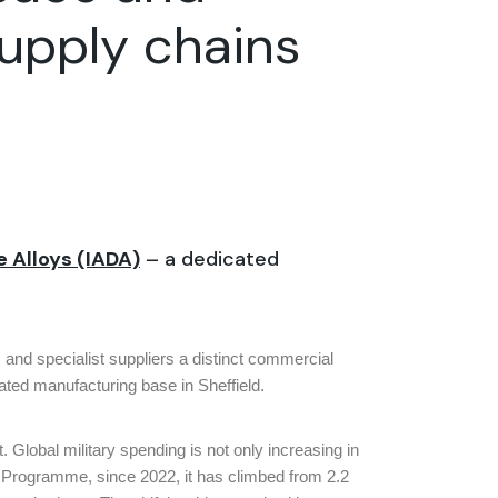
supply chains
ce
Alloys (IADA)
– a dedicated
 and specialist suppliers a distinct commercial
ated manufacturing base in Sheffield.
. Global military spending is not only increasing in
t Programme, since 2022, it has climbed from 2.2