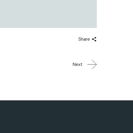
Share
Next