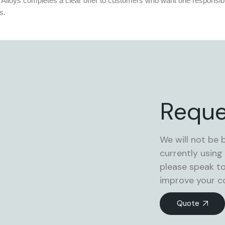
 Alloys completes a clear offer to customers who want one responsibl
s.
Reque
We will not be 
currently using
please speak t
improve your co
Quote