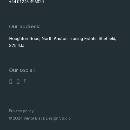
+44 01246 496020
Our address:
Houghton Road, North Anston Trading Estate, Sheffield,
S25 4JJ
Our social:
Privacy policy
© 2024 Vanta Black Design Studio