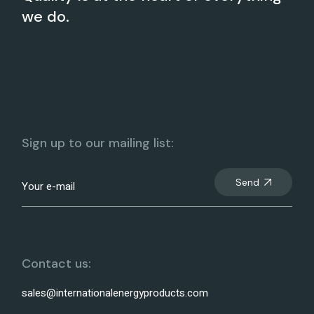
we do.
Sign up to our mailing list:
Send
Contact us:
sales@internationalenergyproducts.com