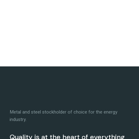
Metal and steel stockholder of choice for the energy
industry.
Quality is at the heart of everything