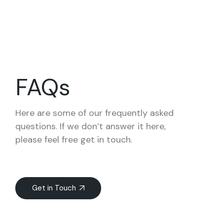
FAQs
Here are some of our frequently asked
questions. If we don’t answer it here,
please feel free get in touch.
Get in Touch