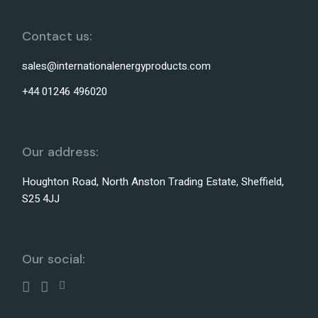
Contact us:
sales@internationalenergyproducts.com
+44 01246 496020
Our address:
Houghton Road, North Anston Trading Estate, Sheffield,
S25 4JJ
Our social: