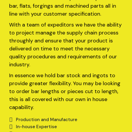
bar, flats, forgings and machined parts all in
line with your customer specification.
With a team of expeditors we have the ability
to project manage the supply chain process
throughly and ensure that your product is
delivered on time to meet the necessary
quality procedures and requirements of our
industry.
In essence we hold bar stock and ingots to
provide greater flexibility. You may be looking
to order bar lengths or pieces cut to length,
this is all covered with our own in house
capability.
Production and Manufacture
In-house Expertise