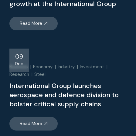
growth at the International Group
Read More
09
Dec
Business
Economy
Industry
Investment
Research
Steel
International Group launches
aerospace and defence division to
bolster critical supply chains
Read More