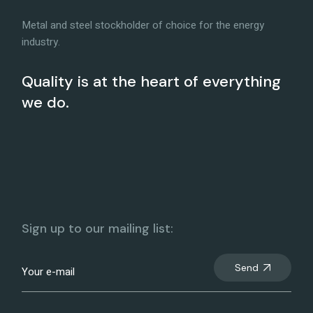
Metal and steel stockholder of choice for the energy
industry.
Quality is at the heart of everything
we do.
Sign up to our mailing list:
Send