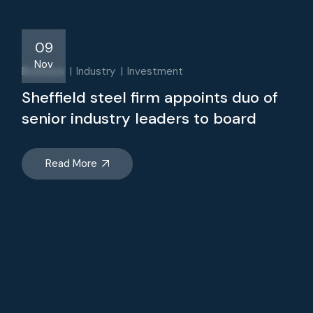
09
Nov
Business
Industry
Investment
Sheffield steel firm appoints duo of
senior industry leaders to board
Read More