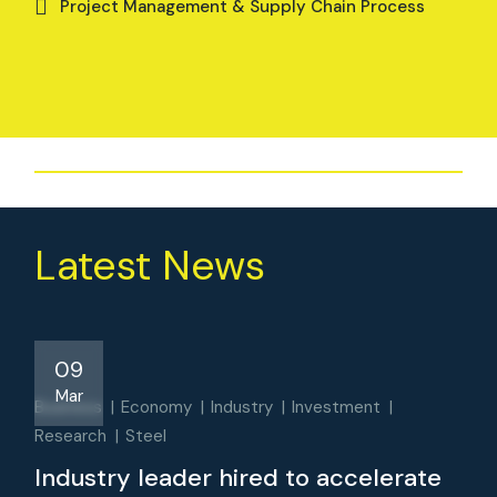
Project Management & Supply Chain Process
Latest News
09
Mar
Business
Economy
Industry
Investment
Research
Steel
Industry leader hired to accelerate