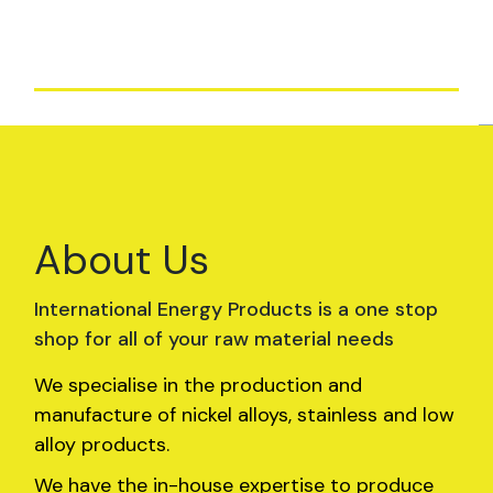
and integrity.
About Us
International Energy Products is a one stop
shop for all of your raw material needs
We specialise in the production and
manufacture of nickel alloys, stainless and low
alloy products.
We have the in-house expertise to produce