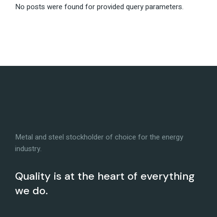
No posts were found for provided query parameters.
Metal and steel stockholder of choice for the energy
industry.
Quality is at the heart of everything
we do.