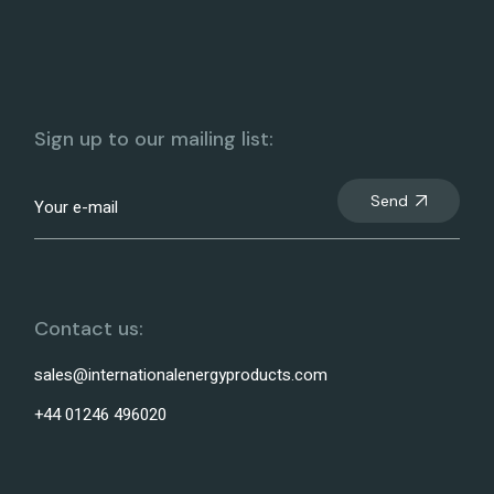
Sign up to our mailing list:
Send
Contact us:
sales@internationalenergyproducts.com
+44 01246 496020