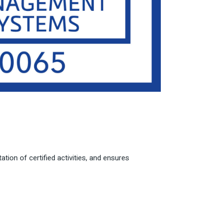
tion of certified activities, and ensures