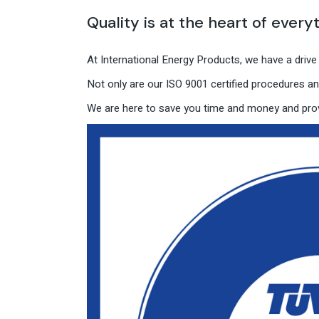
Quality is at the heart of every
At International Energy Products, we have a driv
Not only are our ISO 9001 certified procedures and
We are here to save you time and money and prov