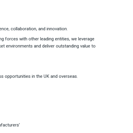
ce, collaboration, and innovation.
ing forces with other leading entities, we leverage
ket environments and deliver outstanding value to
ss opportunities in the UK and overseas.
facturers’