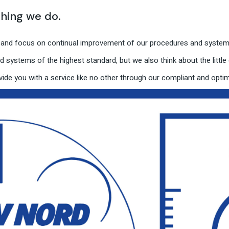
thing we do.
e and focus on continual improvement of our procedures and systems
 systems of the highest standard, but we also think about the little d
ide you with a service like no other through our compliant and opt