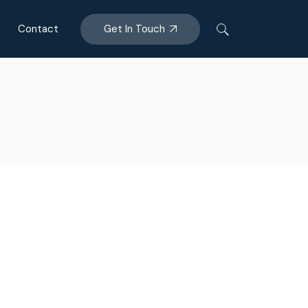
Get In Touch
Contact