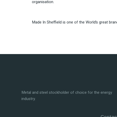
organisation.
Made In Sheffield is one of the World’s great bra
Metal and steel stockholder of choice for the energy
industry.
Contact