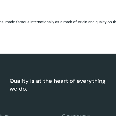
nds, made famous internationally as a mark of origin and quality on 
Quality is at the heart of everything
we do.
 us:
Our address: