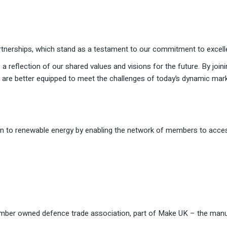
tnerships, which stand as a testament to our commitment to excellen
 a reflection of our shared values and visions for the future. By join
e are better equipped to meet the challenges of today’s dynamic mar
tion to renewable energy by enabling the network of members to acce
ember owned defence trade association, part of Make UK – the manu