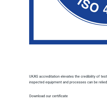
UKAS accreditation elevates the credibility of tes
inspected equipment and processes can be relied 
Download our certificate