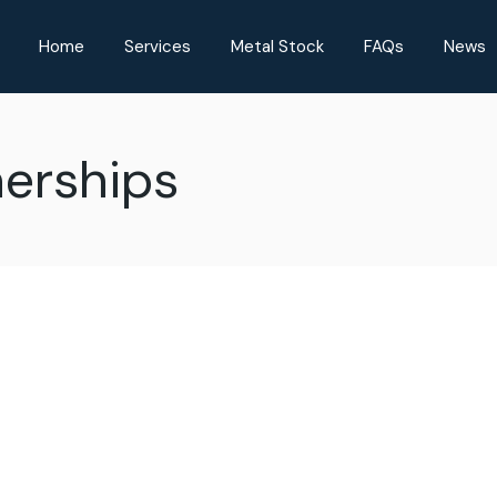
Home
Services
Metal Stock
FAQs
News
nerships