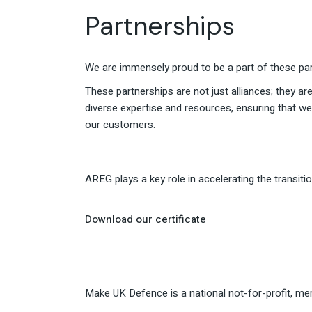
Partnerships
We are immensely proud to be a part of these par
These partnerships are not just alliances; they are
diverse expertise and resources, ensuring that w
our customers.
AREG plays a key role in accelerating the transi
Download our certificate
Make UK Defence is a national not-for-profit, m