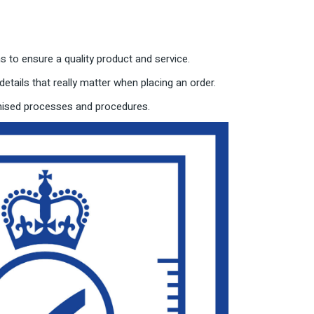
 to ensure a quality product and service.
etails that really matter when placing an order.
imised processes and procedures.