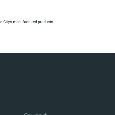
the City’s manufactured products.
Our social: