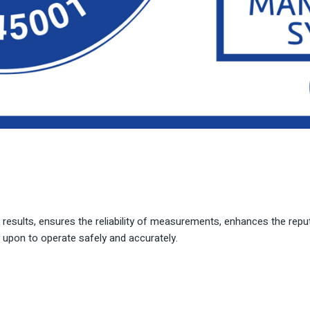
t results, ensures the reliability of measurements, enhances the reputa
upon to operate safely and accurately.