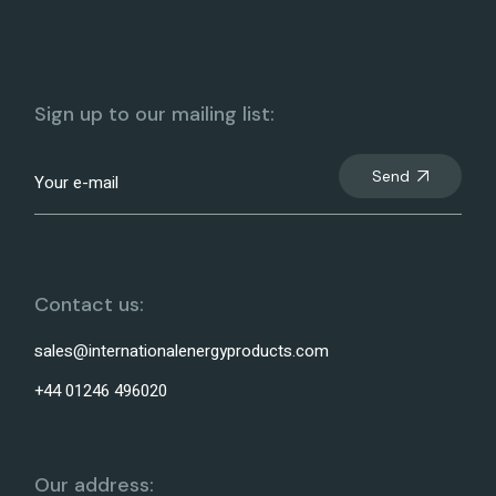
Sign up to our mailing list:
Send
Contact us:
sales@internationalenergyproducts.com
+44 01246 496020
Our address: