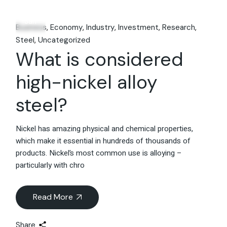
25
Jan
Business
Economy
Industry
Investment
Research
Steel
Uncategorized
What is considered
high-nickel alloy
steel?
Nickel has amazing physical and chemical properties,
which make it essential in hundreds of thousands of
products. Nickel’s most common use is alloying –
particularly with chro
Read More
Share