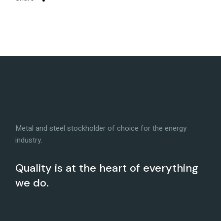
Metal and steel stockholder of choice for the energy
industry.
Quality is at the heart of everything
we do.