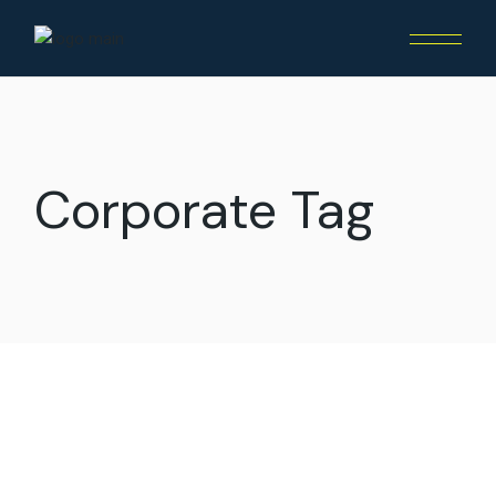
Skip
to
the
content
Corporate Tag