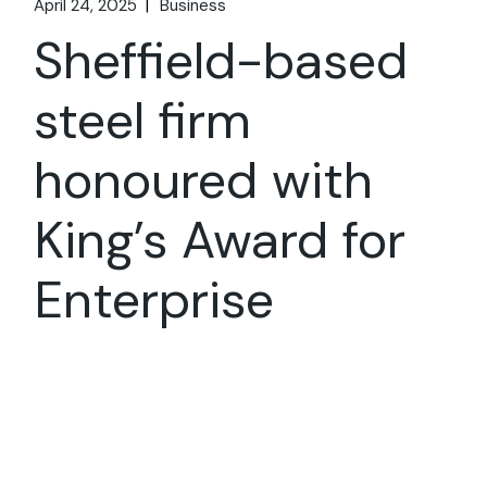
April 24, 2025
Business
Sheffield-based
steel firm
honoured with
King’s Award for
Enterprise