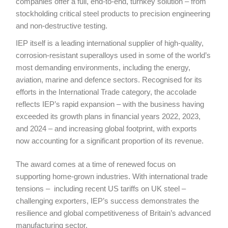
companies offer a full, end-to-end, turnkey solution – from
stockholding critical steel products to precision engineering
and non-destructive testing.
IEP itself is a leading international supplier of high-quality,
corrosion-resistant superalloys used in some of the world’s
most demanding environments, including the energy,
aviation, marine and defence sectors. Recognised for its
efforts in the International Trade category, the accolade
reflects IEP’s rapid expansion – with the business having
exceeded its growth plans in financial years 2022, 2023,
and 2024 – and increasing global footprint, with exports
now accounting for a significant proportion of its revenue.
The award comes at a time of renewed focus on
supporting home-grown industries. With international trade
tensions – including recent US tariffs on UK steel –
challenging exporters, IEP’s success demonstrates the
resilience and global competitiveness of Britain’s advanced
manufacturing sector.