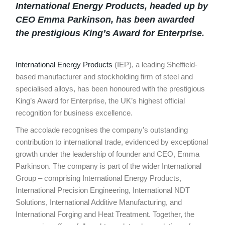
International Energy Products
, headed up by
CEO Emma Parkinson, has been awarded
the prestigious King’s Award for Enterprise.
International Energy Products
(IEP), a leading Sheffield-
based manufacturer and stockholding firm of steel and
specialised alloys, has been honoured with the prestigious
King’s Award for Enterprise, the UK’s highest official
recognition for business excellence.
The accolade recognises the company’s outstanding
contribution to international trade, evidenced by exceptional
growth under the leadership of founder and CEO, Emma
Parkinson. The company is part of the wider International
Group – comprising International Energy Products,
International Precision Engineering, International NDT
Solutions, International Additive Manufacturing, and
International Forging and Heat Treatment. Together, the