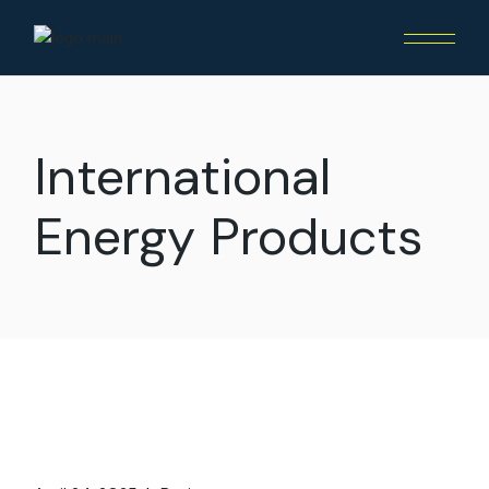
International
Energy Products