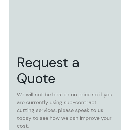
Request a
Quote
We will not be beaten on price so if you
are currently using sub-contract
cutting services, please speak to us
today to see how we can improve your
cost.