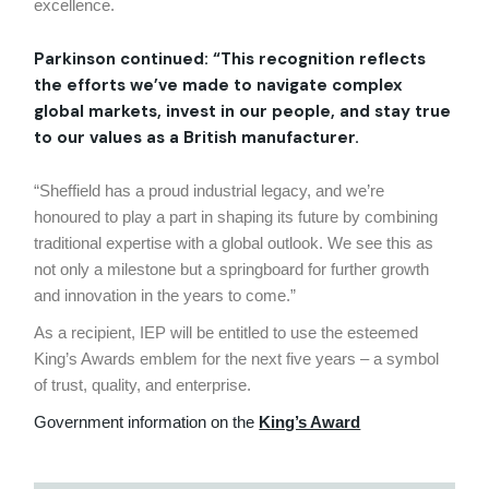
excellence.
Parkinson continued: “This recognition reflects
the efforts we’ve made to navigate complex
global markets, invest in our people, and stay true
to our values as a British manufacturer.
“Sheffield has a proud industrial legacy, and we’re
honoured to play a part in shaping its future by combining
traditional expertise with a global outlook. We see this as
not only a milestone but a springboard for further growth
and innovation in the years to come.”
As a recipient, IEP will be entitled to use the esteemed
King’s Awards emblem for the next five years – a symbol
of trust, quality, and enterprise.
Government information on the
King’s Award