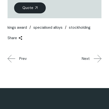
Quote
kings award
specialised alloys
stockholding
Share
Prev
Next