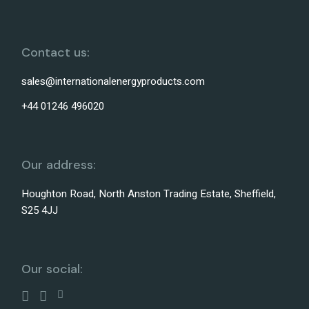
Contact us:
sales@internationalenergyproducts.com
+44 01246 496020
Our address:
Houghton Road, North Anston Trading Estate, Sheffield,
S25 4JJ
Our social: