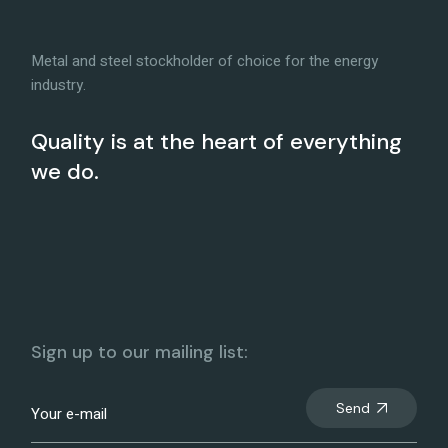
Metal and steel stockholder of choice for the energy
industry.
Quality is at the heart of everything
we do.
Sign up to our mailing list:
Send