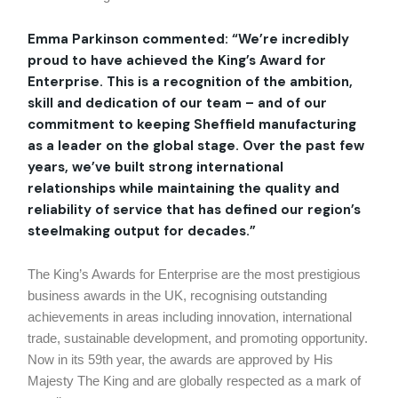
Emma Parkinson commented: “We’re incredibly
proud to have achieved the King’s Award for
Enterprise. This is a recognition of the ambition,
skill and dedication of our team – and of our
commitment to keeping Sheffield manufacturing
as a leader on the global stage. Over the past few
years, we’ve built strong international
relationships while maintaining the quality and
reliability of service that has defined our region’s
steelmaking output for decades.”
The King’s Awards for Enterprise are the most prestigious
business awards in the UK, recognising outstanding
achievements in areas including innovation, international
trade, sustainable development, and promoting opportunity.
Now in its 59th year, the awards are approved by His
Majesty The King and are globally respected as a mark of