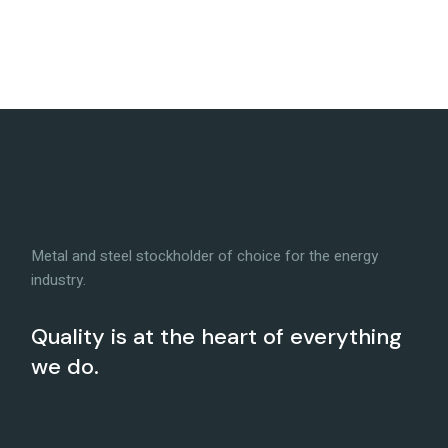
Metal and steel stockholder of choice for the energy
industry.
Quality is at the heart of everything
we do.