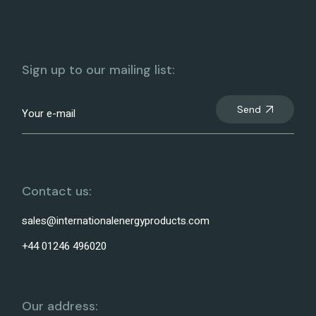
Sign up to our mailing list:
Send
Contact us:
sales@internationalenergyproducts.com
+44 01246 496020
Our address: