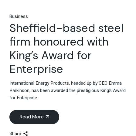
Business
Sheffield-based steel
firm honoured with
King’s Award for
Enterprise
International Energy Products, headed up by CEO Emma
Parkinson, has been awarded the prestigious King’s Award
for Enterprise.
Read More
Share