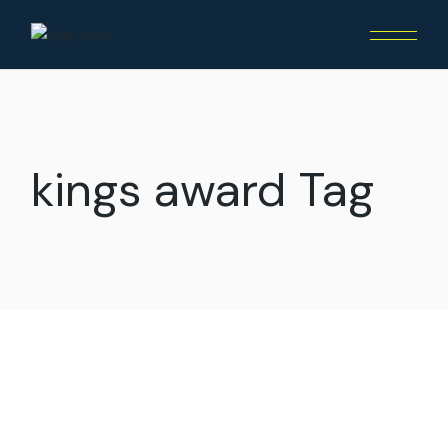
Skip
to
the
content
kings award Tag