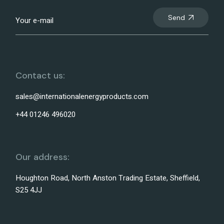
Send
Contact us:
sales@internationalenergyproducts.com
+44 01246 496020
Our address:
Houghton Road, North Anston Trading Estate, Sheffield,
S25 4JJ