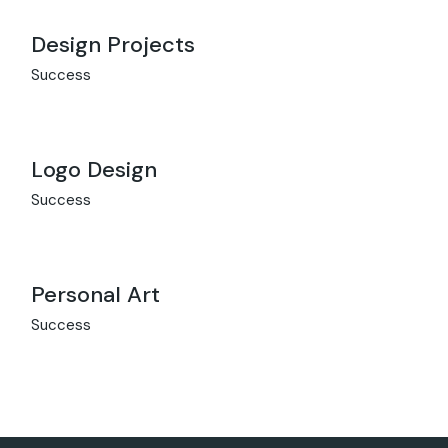
Design Projects
Success
Logo Design
Success
Personal Art
Success