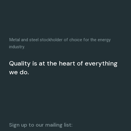
Metal and steel stockholder of choice for the energy
industry.
Quality is at the heart of everything
we do.
Sign up to our mailing list: