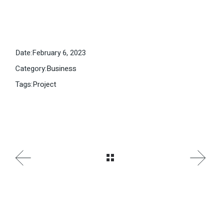
Date:
February 6, 2023
Category:
Business
Tags:
Project