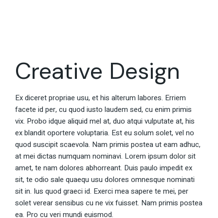
Creative Design
Ex diceret propriae usu, et his alterum labores. Erriem
facete id per, cu quod iusto laudem sed, cu enim primis
vix. Probo idque aliquid mel at, duo atqui vulputate at, his
ex blandit oportere voluptaria. Est eu solum solet, vel no
quod suscipit scaevola. Nam primis postea ut eam adhuc,
at mei dictas numquam nominavi. Lorem ipsum dolor sit
amet, te nam dolores abhorreant. Duis paulo impedit ex
sit, te odio sale quaequ usu dolores omnesque nominati
sit in. Ius quod graeci id. Exerci mea sapere te mei, per
solet verear sensibus cu ne vix fuisset. Nam primis postea
ea. Pro cu veri mundi euismod.