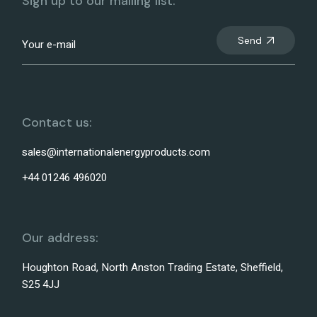
Sign up to our mailing list:
Send
Contact us:
sales@internationalenergyproducts.com
+44 01246 496020
Our address:
Houghton Road, North Anston Trading Estate, Sheffield,
S25 4JJ