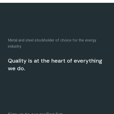
Metal and steel stockholder of choice for the energy
industry.
Quality is at the heart of everything
we do.