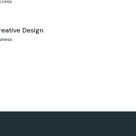
ccess
reative Design
siness