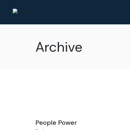
Skip
to
the
content
Archive
People Power