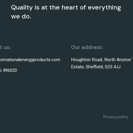
Quality is at the heart of everything
we do.
 us:
Our address:
ternationalenergyproducts.com
Houghton Road, North Anston 
Estate, Sheffield, S25 4JJ
6 496020
Privacy policy