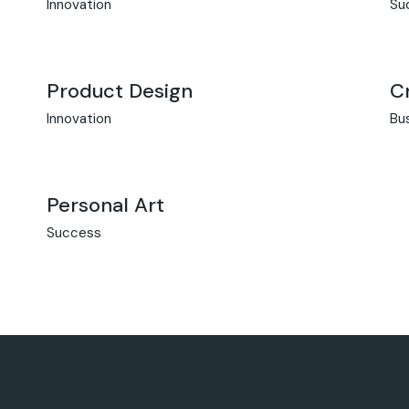
Innovation
Su
Product Design
C
Innovation
Bu
Personal Art
Success