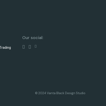
Our social:
Trading
© 2024 Vanta Black Design Studio