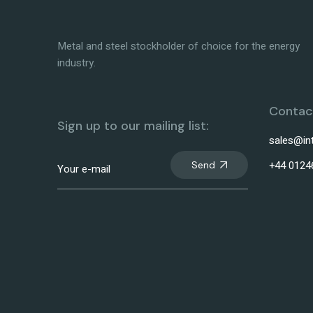
Metal and steel stockholder of choice for the energy
industry.
Contact
Sign up to our mailing list:
sales@in
+44 0124
Send