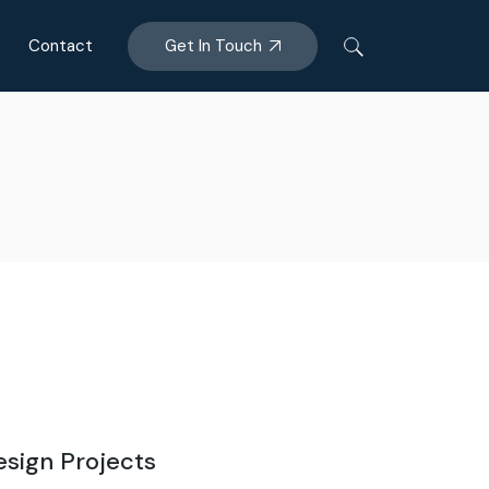
Get In Touch
Contact
esign Projects