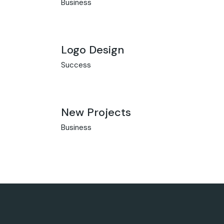
Business
Logo Design
Success
New Projects
Business