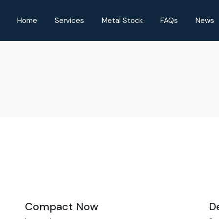
Home
Services
Metal Stock
FAQs
News
Compact Now
D